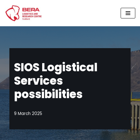
Skip
to
content
SIOS Logistical
Services
possibilities
9 March 2025