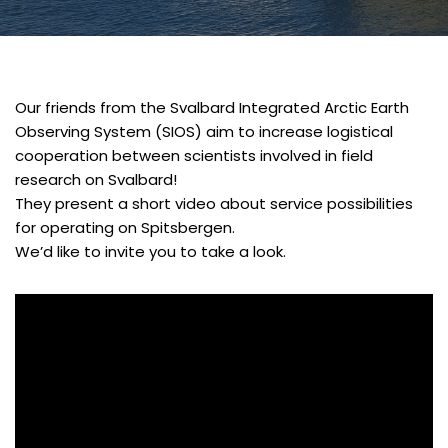
Our friends from the Svalbard Integrated Arctic Earth
Observing System (SIOS) aim to increase logistical
cooperation between scientists involved in field
research on Svalbard!
They present a short video about service possibilities
for operating on Spitsbergen.
We’d like to invite you to take a look.